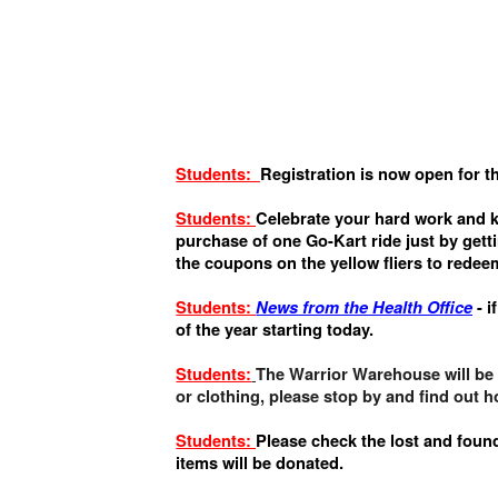
Students:
Registration is now open for t
Students:
Celebrate your hard work and k
purchase of one Go-Kart ride just by gett
the coupons on the yellow fliers to redee
Students:
News from the Health Office
- i
of the year starting today.
Students:
The Warrior Warehouse will be o
or clothing, please stop by and find out 
Students:
Please check the lost and found
items will be donated.