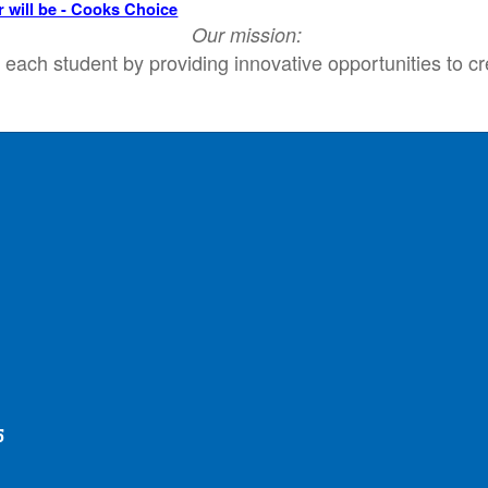
r will be - Cooks Choice
Our mission:
each student by providing innovative opportunities to cr
e
5