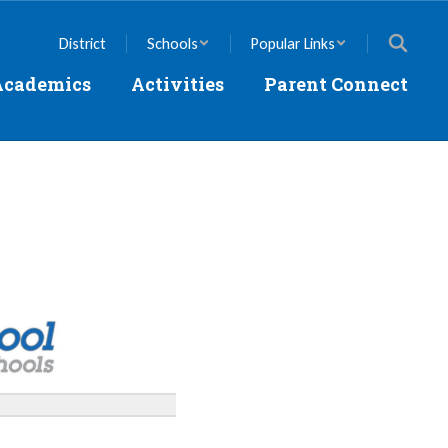
District
Schools
Popular Links
Academics
Activities
Parent Connect