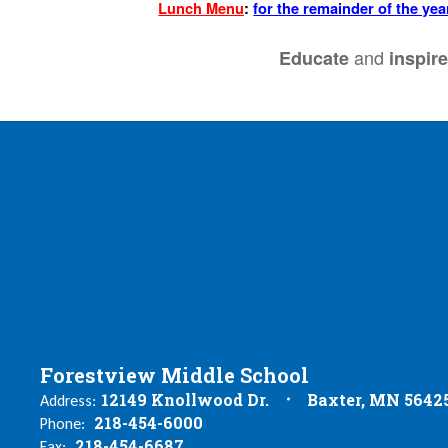
Lunch Menu
:
for the remainder of the yea
and
Educate
inspir
Forestview Middle School
12149 Knollwood Dr.
Baxter, MN 5642
Address:
218-454-6000
Phone:
218-454-6687
Fax: