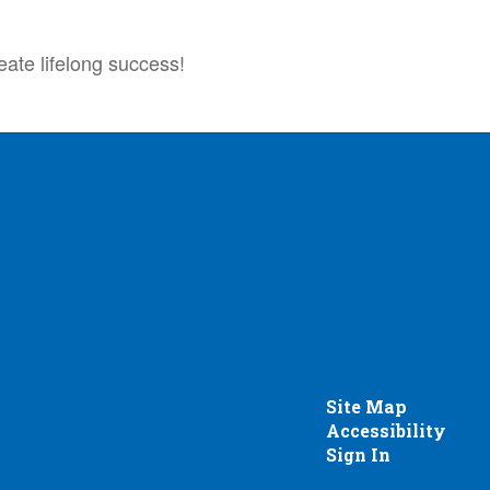
eate lifelong success!
Site Map
Accessibility
Sign In