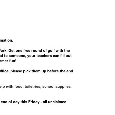
rmation.
rk. Get one free round of golf with the
d to someone, your teachers can fill out
ummer fun!
Office, please pick them up before the end
p with food, toiletries, school supplies,
end of day this Friday - all unclaimed