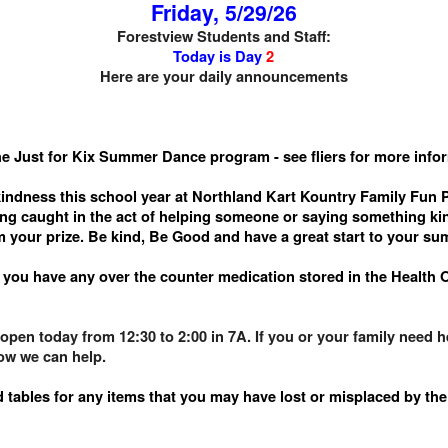
Friday, 5/29/26
Forestview Students and Staff:
Today is Day
2
Here are your daily announcements
he Just for Kix Summer Dance program - see fliers for more info
indness this school year at Northland Kart Kountry Family Fun Pa
ing caught in the act of helping someone or saying something kin
m your prize. Be kind, Be Good and have a great start to your s
f you have any over the counter medication stored in the Health 
pen today from 12:30 to 2:00 in 7A. If you or your family need hel
how we can help.
 tables for any items that you may have lost or misplaced by the 