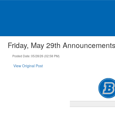
Skip
to
main
content
Friday, May 29th Announcement
Posted Date: 05/28/26 (02:58 PM)
View Original Post