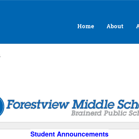
Home
About
s
Student Announcements